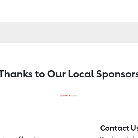
Thanks to Our Local Sponsor
Contact U