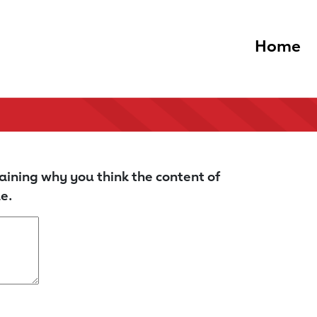
Home
aining why you think the content of
e.