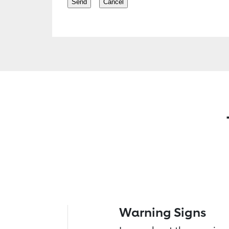
Warning Signs