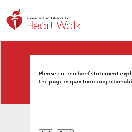
Return to event page
Please enter a brief statement expl
the page in question is objectionabl