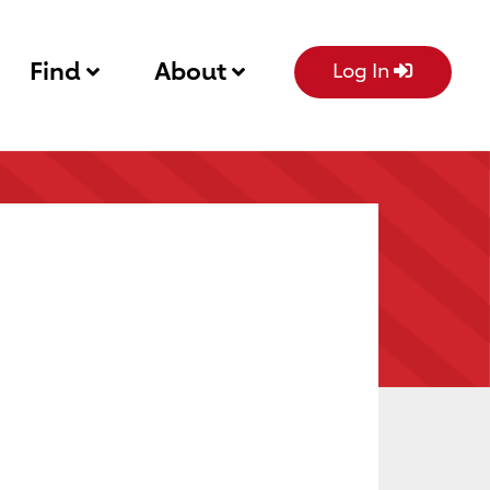
Find
About
Log In