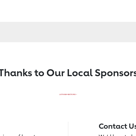
Thanks to Our Local Sponsor
Contact U