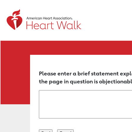
Return to event page
Please enter a brief statement expl
the page in question is objectionabl