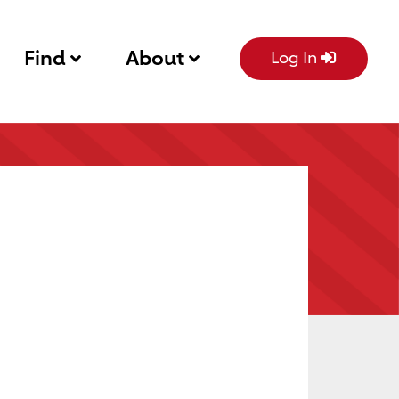
Find
About
Log In