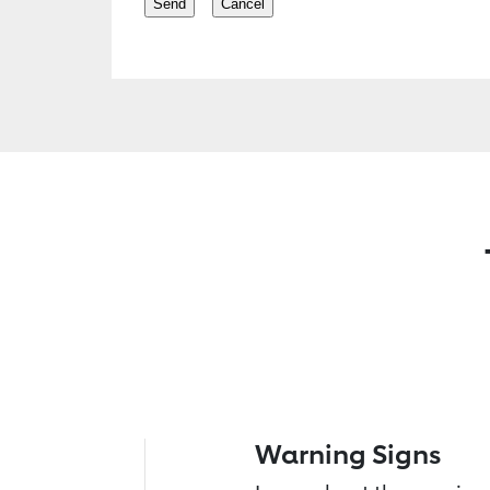
Warning Signs