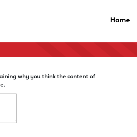
Home
aining why you think the content of
e.