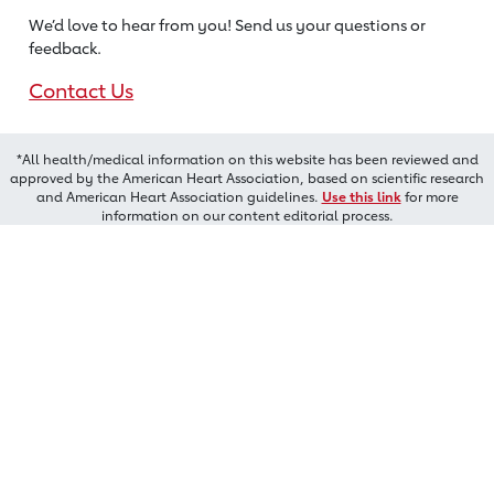
We’d love to hear from you! Send us
your questions or
feedback.
Contact Us
*All health/medical information on this website has been reviewed and
approved by the American Heart Association, based on scientific research
and American Heart Association guidelines.
Use this link
for more
information on our content editorial process.