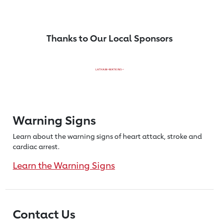
Thanks to Our Local Sponsors
Warning Signs
Learn about the warning signs of heart
attack, stroke and
cardiac arrest.
Learn the Warning Signs
Contact Us