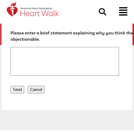
Return to event page
Search
Please enter a brief statement explaining why you think the 
objectionable.