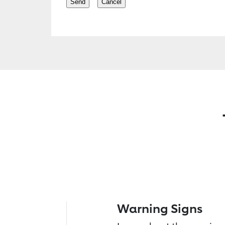
Warning Signs