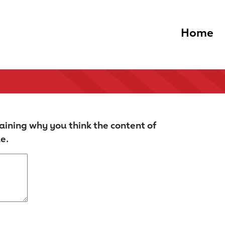
Home
aining why you think the content of
e.