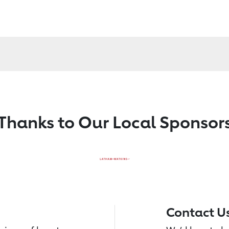
Thanks to Our Local Sponsor
Contact U