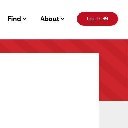
Find
About
Log In