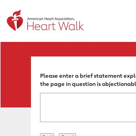
Return to event page
Please enter a brief statement expl
the page in question is objectionabl