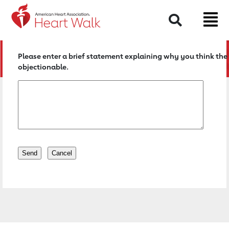
Return to event page
Search
Please enter a brief statement explaining why you think the 
objectionable.