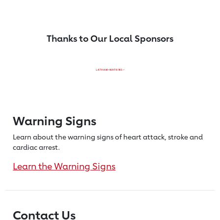
Thanks to Our Local Sponsors
Warning Signs
Learn about the warning signs of heart
attack, stroke and
cardiac arrest.
Learn the Warning Signs
Contact Us