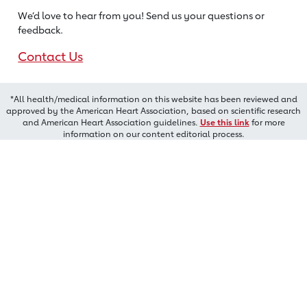
We’d love to hear from you! Send us
your questions or
feedback.
Contact Us
*All health/medical information on this website has been reviewed and
approved by the American Heart Association, based on scientific research
and American Heart Association guidelines.
Use this link
for more
information on our content editorial process.