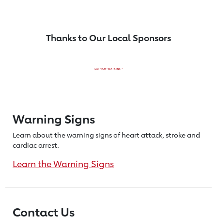
Thanks to Our Local Sponsors
Warning Signs
Learn about the warning signs of heart
attack, stroke and
cardiac arrest.
Learn the Warning Signs
Contact Us