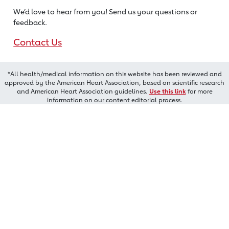
We’d love to hear from you! Send us
your questions or
feedback.
Contact Us
*All health/medical information on this website has been reviewed and
approved by the American Heart Association, based on scientific research
and American Heart Association guidelines.
Use this link
for more
information on our content editorial process.