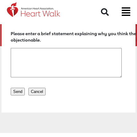
Return to event page
Search
Please enter a brief statement explaining why you think the 
objectionable.