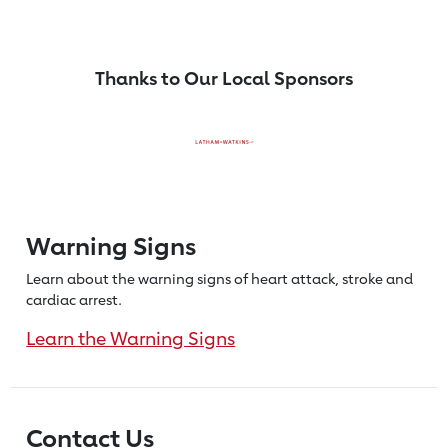
Thanks to Our Local Sponsors
Warning Signs
Learn about the warning signs of heart
attack, stroke and
cardiac arrest.
Learn the Warning Signs
Contact Us