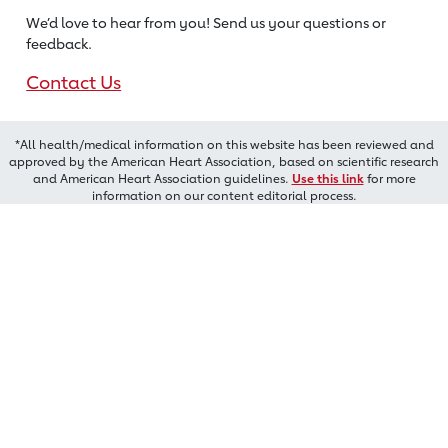
We’d love to hear from you! Send us
your questions or
feedback.
Contact Us
*All health/medical information on this website has been reviewed and
approved by the American Heart Association, based on scientific research
and American Heart Association guidelines.
Use this link
for more
information on our content editorial process.