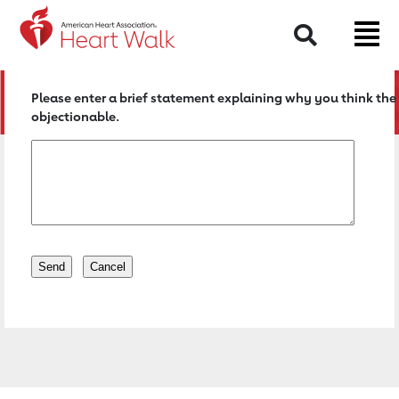
Return to event page
Search
Please enter a brief statement explaining why you think the 
objectionable.