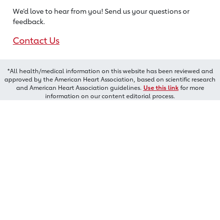
We’d love to hear from you! Send us
your questions or
feedback.
Contact Us
*All health/medical information on this website has been reviewed and
approved by the American Heart Association, based on scientific research
and American Heart Association guidelines.
Use this link
for more
information on our content editorial process.