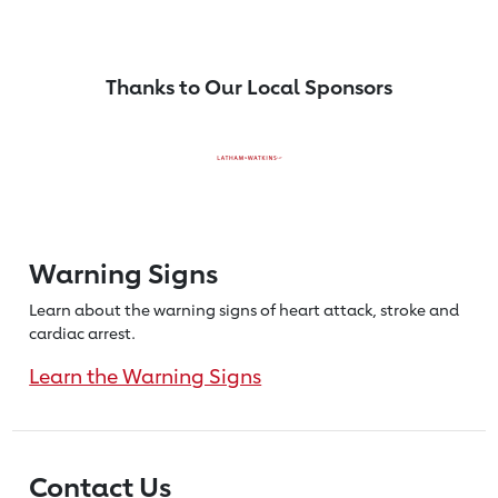
Thanks to Our Local Sponsors
Warning Signs
Learn about the warning signs of heart
attack, stroke and
cardiac arrest.
Learn the Warning Signs
Contact Us