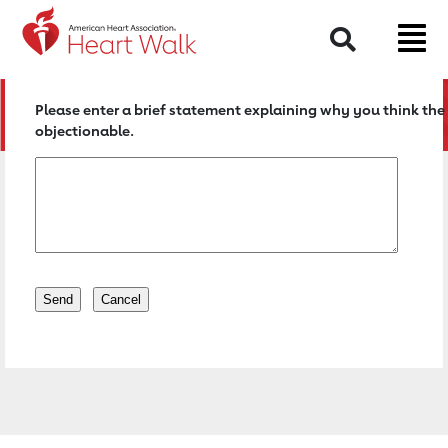
Return to event page
Search
Please enter a brief statement explaining why you think the 
objectionable.