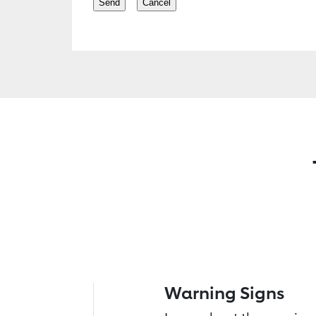
Warning Signs