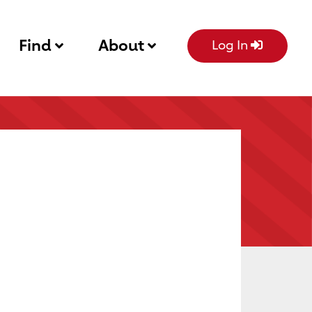
Find
About
Log In