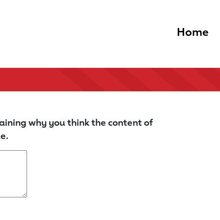
Home
aining why you think the content of
e.