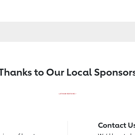
Thanks to Our Local Sponsor
Contact U