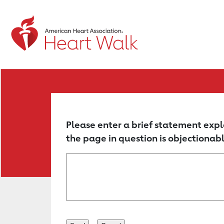
Return to event page
Please enter a brief statement expl
the page in question is objectionabl