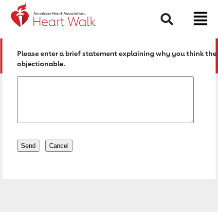
Return to event page
Search
Please enter a brief statement explaining why you think the 
objectionable.