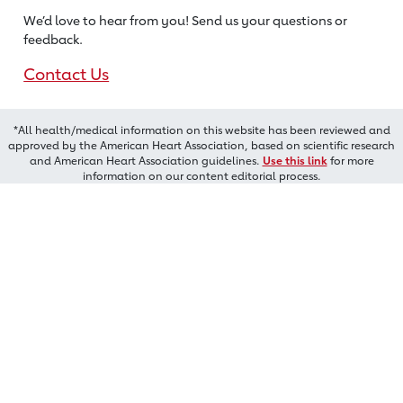
We’d love to hear from you! Send us
your questions or
feedback.
Contact Us
*All health/medical information on this website has been reviewed and
approved by the American Heart Association, based on scientific research
and American Heart Association guidelines.
Use this link
for more
information on our content editorial process.