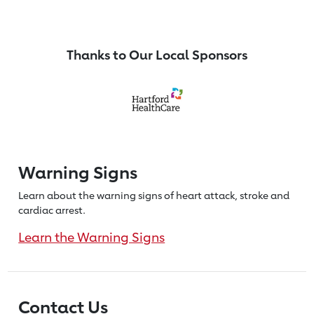
Thanks to Our Local Sponsors
Warning Signs
Learn about the warning signs of heart
attack, stroke and
cardiac arrest.
Learn the Warning Signs
Contact Us