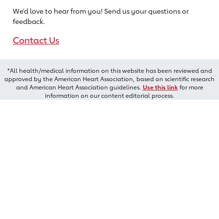
We’d love to hear from you! Send us
your questions or
feedback.
Contact Us
*All health/medical information on this website has been reviewed and
approved by the American Heart Association, based on scientific research
and American Heart Association guidelines.
Use this link
for more
information on our content editorial process.