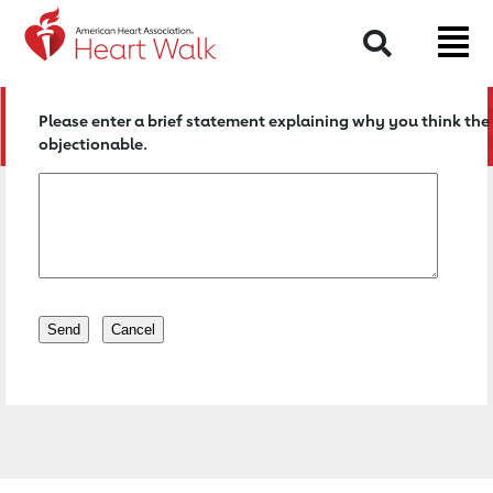
Return to event page
Search
Please enter a brief statement explaining why you think the 
objectionable.