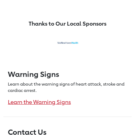
Thanks to Our Local Sponsors
Warning Signs
Learn about the warning signs of heart
attack, stroke and
cardiac arrest.
Learn the Warning Signs
Contact Us