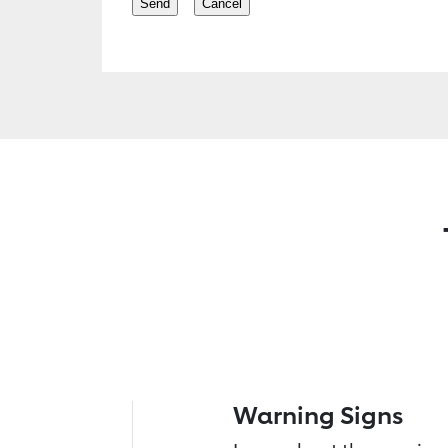
Warning Signs