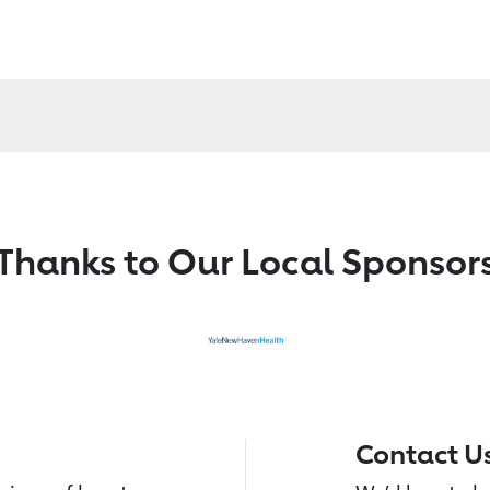
Thanks to Our Local Sponsor
Contact U