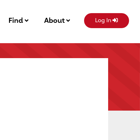
Find
About
Log In