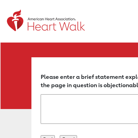
Return to event page
Please enter a brief statement expl
the page in question is objectionabl