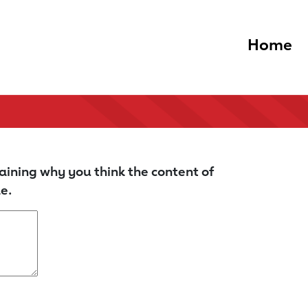
Home
aining why you think the content of
e.