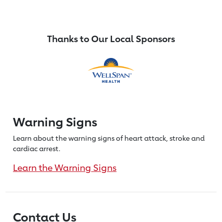
Thanks to Our Local Sponsors
Warning Signs
Learn about the warning signs of heart
attack, stroke and
cardiac arrest.
Learn the Warning Signs
Contact Us