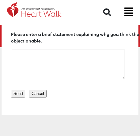
Return to event page
Search
Please enter a brief statement explaining why you think the 
objectionable.