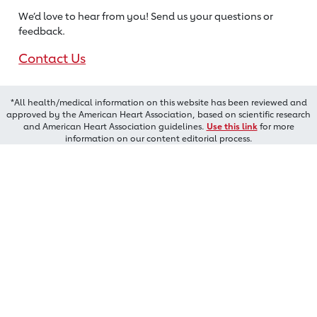
We’d love to hear from you! Send us
your questions or
feedback.
Contact Us
*All health/medical information on this website has been reviewed and
approved by the American Heart Association, based on scientific research
and American Heart Association guidelines.
Use this link
for more
information on our content editorial process.