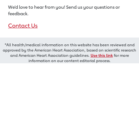
We’d love to hear from you! Send us
your questions or
feedback.
Contact Us
*All health/medical information on this website has been reviewed and
approved by the American Heart Association, based on scientific research
and American Heart Association guidelines.
Use this link
for more
information on our content editorial process.