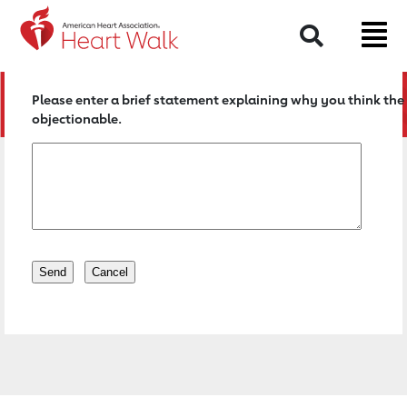
Return to event page
Search
Please enter a brief statement explaining why you think the 
objectionable.