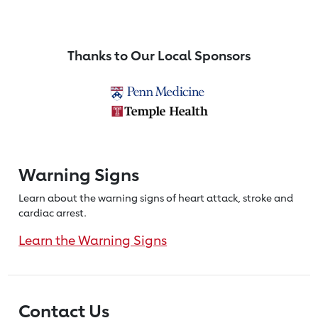
Thanks to Our Local Sponsors
Warning Signs
Learn about the warning signs of heart
attack, stroke and
cardiac arrest.
Learn the Warning Signs
Contact Us