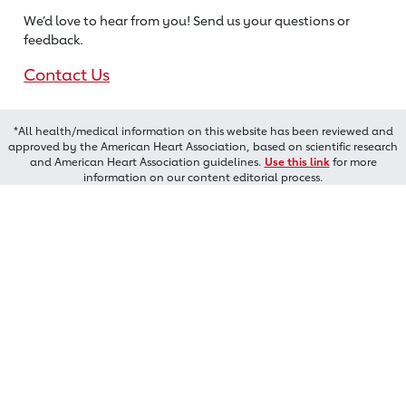
We’d love to hear from you! Send us
your questions or
feedback.
Contact Us
*All health/medical information on this website has been reviewed and
approved by the American Heart Association, based on scientific research
and American Heart Association guidelines.
Use this link
for more
information on our content editorial process.