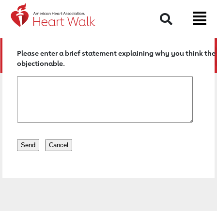
Return to event page
Search
Please enter a brief statement explaining why you think the 
objectionable.