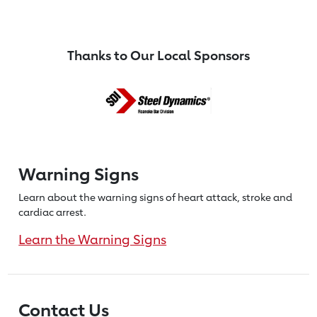
Thanks to Our Local Sponsors
Warning Signs
Learn about the warning signs of heart
attack, stroke and
cardiac arrest.
Learn the Warning Signs
Contact Us