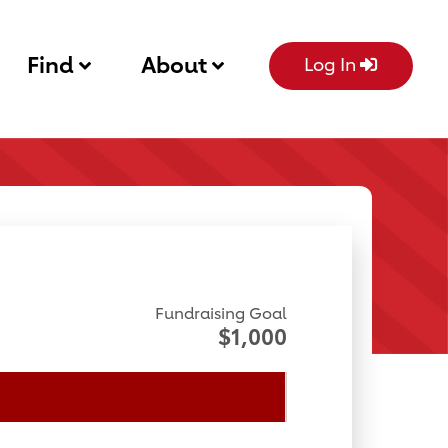
Find
About
Log In
Fundraising Goal
$1,000