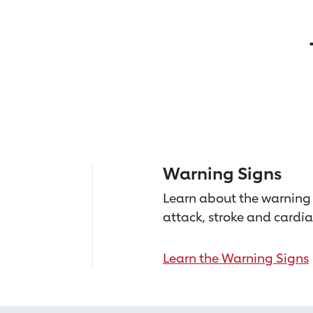
Warning Signs
Learn about the warning 
attack, stroke and cardia
Learn the Warning Signs