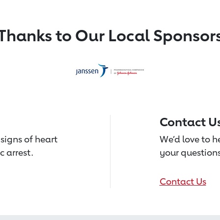
Thanks to Our Local Sponsor
Contact U
signs of heart
We’d love to 
c arrest.
your questions
Contact Us