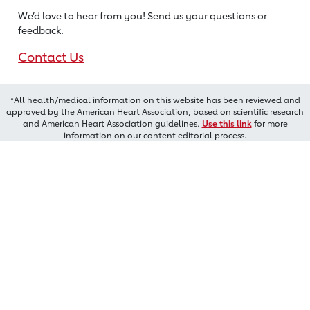
We’d love to hear from you! Send us
your questions or
feedback.
Contact Us
*All health/medical information on this website has been reviewed and
approved by the American Heart Association, based on scientific research
and American Heart Association guidelines.
Use this link
for more
information on our content editorial process.