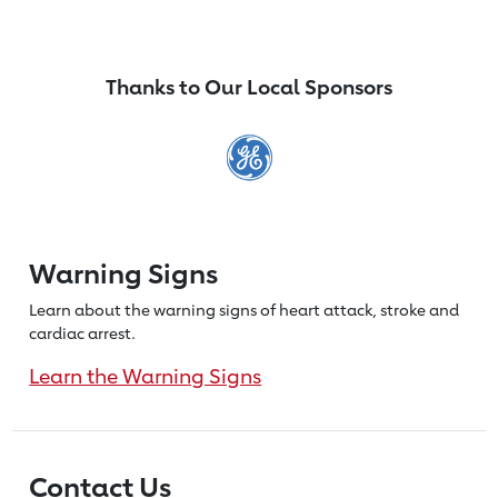
Thanks to Our Local Sponsors
Warning Signs
Learn about the warning signs of heart
attack, stroke and
cardiac arrest.
Learn the Warning Signs
Contact Us