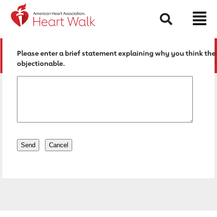
Return to event page
Search
Please enter a brief statement explaining why you think the 
objectionable.