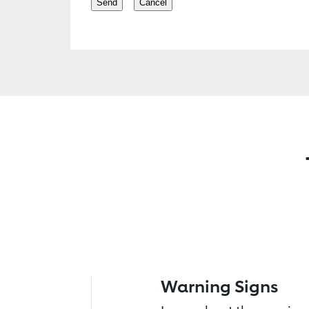
Warning Signs