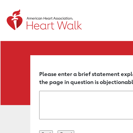
Return to event page
Please enter a brief statement expl
the page in question is objectionabl