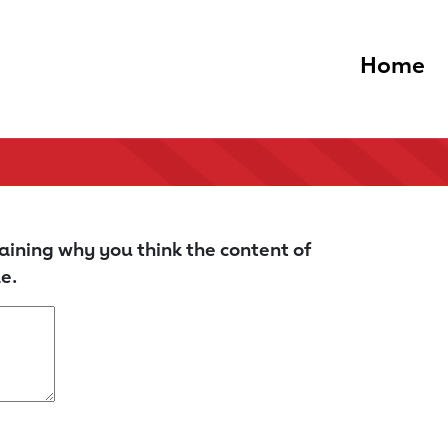
Home
aining why you think the content of
e.