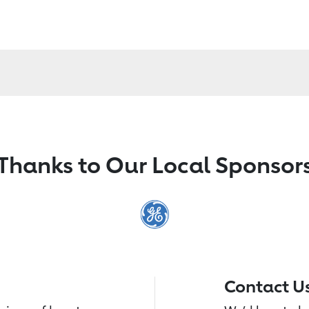
Thanks to Our Local Sponsor
Contact U