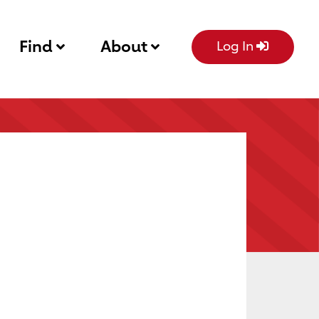
Find
About
Log In