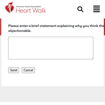
Return to event page
Search
Please enter a brief statement explaining why you think the 
objectionable.