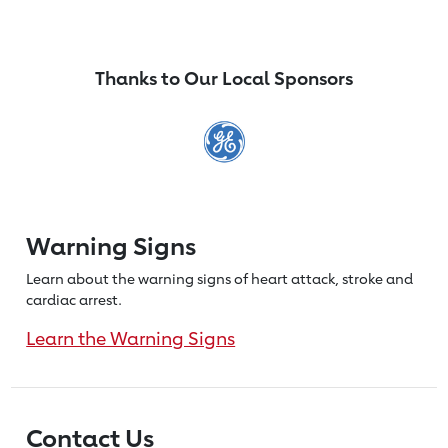
Thanks to Our Local Sponsors
Warning Signs
Learn about the warning signs of heart
attack, stroke and
cardiac arrest.
Learn the Warning Signs
Contact Us