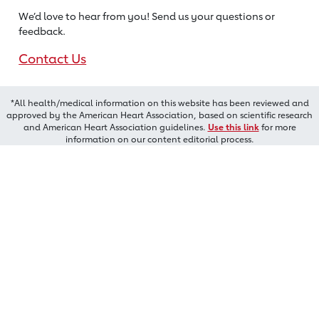
We’d love to hear from you! Send us
your questions or
feedback.
Contact Us
*All health/medical information on this website has been reviewed and
approved by the American Heart Association, based on scientific research
and American Heart Association guidelines.
Use this link
for more
information on our content editorial process.