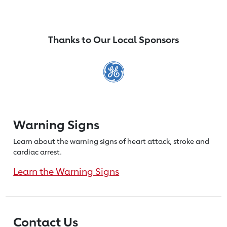
Thanks to Our Local Sponsors
Warning Signs
Learn about the warning signs of heart
attack, stroke and
cardiac arrest.
Learn the Warning Signs
Contact Us