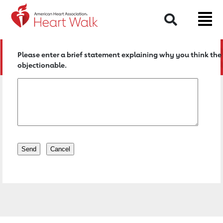
Return to event page
Search
Please enter a brief statement explaining why you think the 
objectionable.