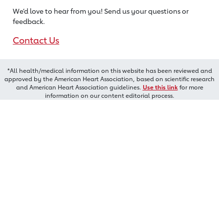
We’d love to hear from you! Send us
your questions or
feedback.
Contact Us
*All health/medical information on this website has been reviewed and
approved by the American Heart Association, based on scientific research
and American Heart Association guidelines.
Use this link
for more
information on our content editorial process.