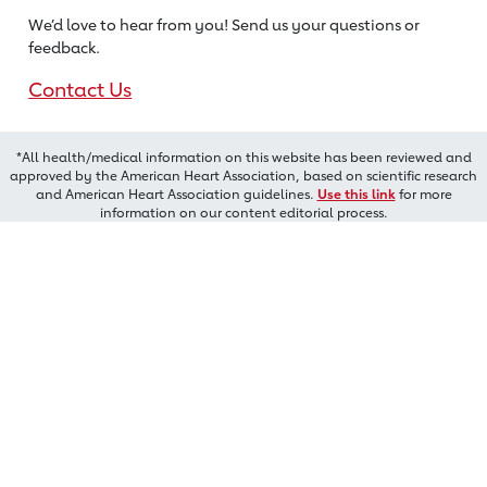
We’d love to hear from you! Send us
your questions or
feedback.
Contact Us
*All health/medical information on this website has been reviewed and
approved by the American Heart Association, based on scientific research
and American Heart Association guidelines.
Use this link
for more
information on our content editorial process.