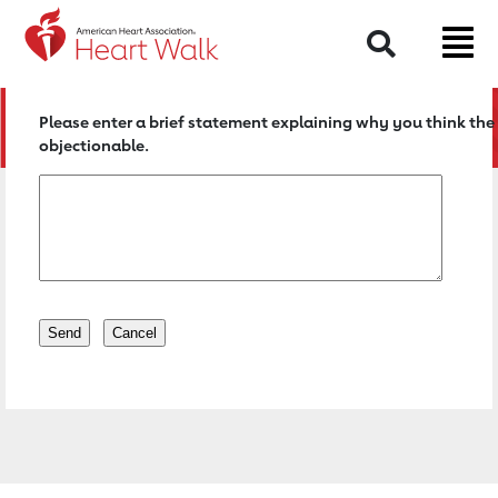
Return to event page
Search
Please enter a brief statement explaining why you think the 
objectionable.