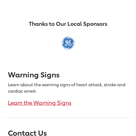
Thanks to Our Local Sponsors
Warning Signs
Learn about the warning signs of heart
attack, stroke and
cardiac arrest.
Learn the Warning Signs
Contact Us