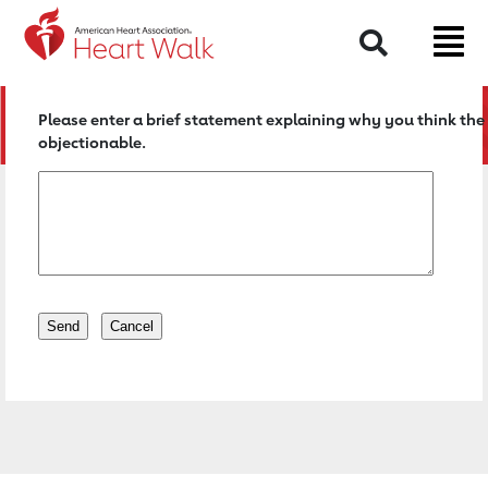
Return to event page
Search
Please enter a brief statement explaining why you think the 
objectionable.