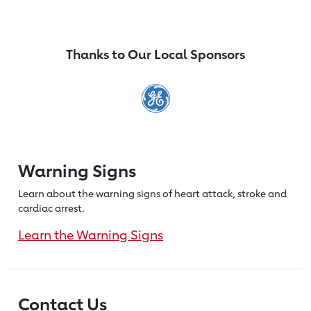
Thanks to Our Local Sponsors
Warning Signs
Learn about the warning signs of heart
attack, stroke and
cardiac arrest.
Learn the Warning Signs
Contact Us