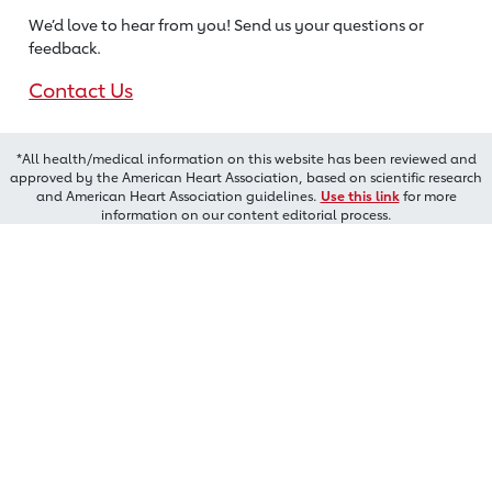
We’d love to hear from you! Send us
your questions or
feedback.
Contact Us
*All health/medical information on this website has been reviewed and
approved by the American Heart Association, based on scientific research
and American Heart Association guidelines.
Use this link
for more
information on our content editorial process.