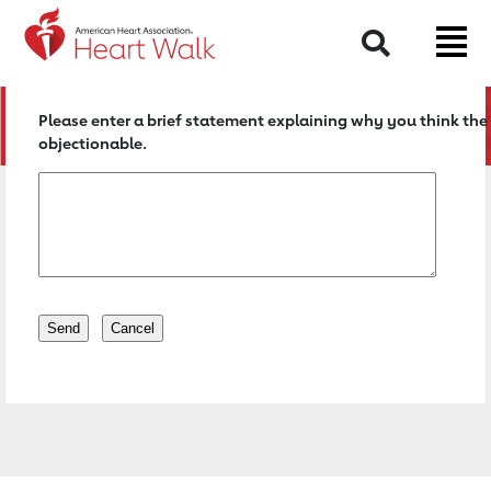
Return to event page
Search
Please enter a brief statement explaining why you think the 
objectionable.