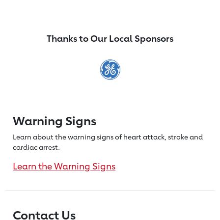
Thanks to Our Local Sponsors
Warning Signs
Learn about the warning signs of heart
attack, stroke and
cardiac arrest.
Learn the Warning Signs
Contact Us