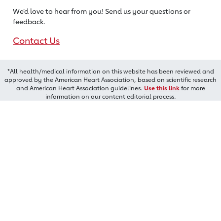
We’d love to hear from you! Send us
your questions or
feedback.
Contact Us
*All health/medical information on this website has been reviewed and
approved by the American Heart Association, based on scientific research
and American Heart Association guidelines.
Use this link
for more
information on our content editorial process.