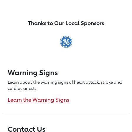
Thanks to Our Local Sponsors
Warning Signs
Learn about the warning signs of heart
attack, stroke and
cardiac arrest.
Learn the Warning Signs
Contact Us