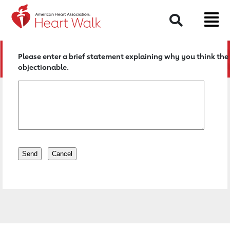
Return to event page
Search
Please enter a brief statement explaining why you think the 
objectionable.