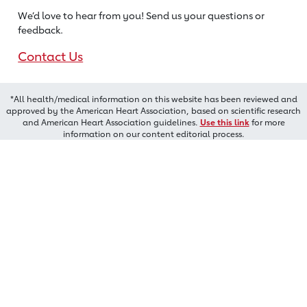
We’d love to hear from you! Send us
your questions or
feedback.
Contact Us
*All health/medical information on this website has been reviewed and
approved by the American Heart Association, based on scientific research
and American Heart Association guidelines.
Use this link
for more
information on our content editorial process.