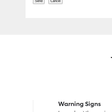
Warning Signs