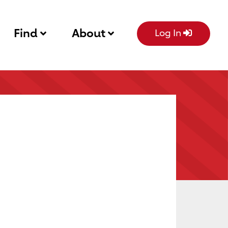
Find
About
Log In