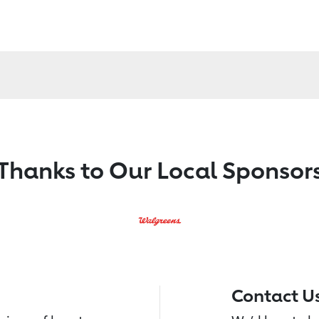
Thanks to Our Local Sponsor
Contact U