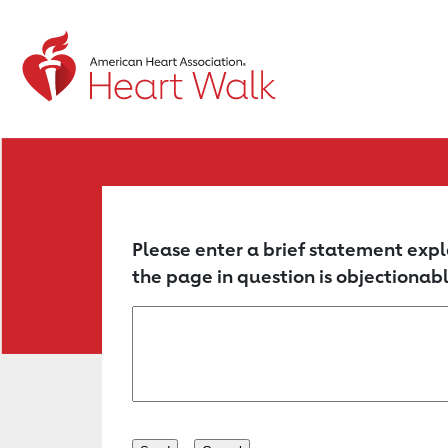
Return to event page
Please enter a brief statement expl
the page in question is objectionabl