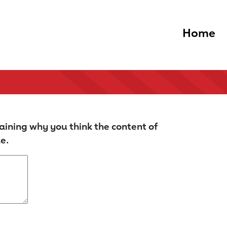
Home
aining why you think the content of
e.