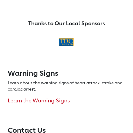
Thanks to Our Local Sponsors
Warning Signs
Learn about the warning signs of heart
attack, stroke and
cardiac arrest.
Learn the Warning Signs
Contact Us