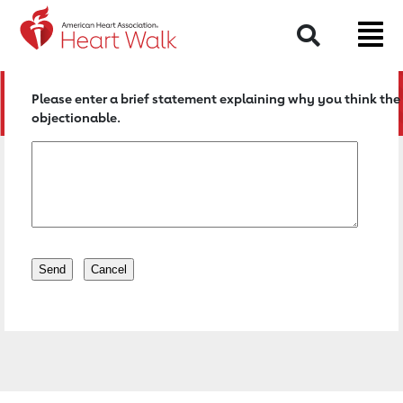
Return to event page
Search
Please enter a brief statement explaining why you think the 
objectionable.