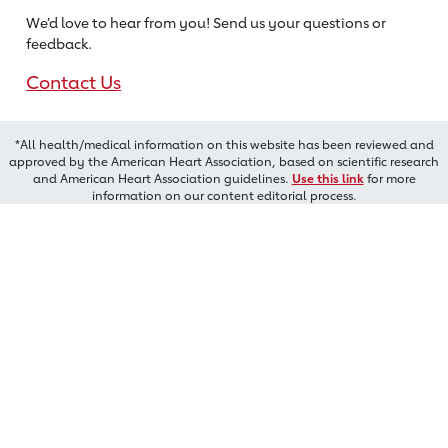
We’d love to hear from you! Send us
your questions or
feedback.
Contact Us
*All health/medical information on this website has been reviewed and
approved by the American Heart Association, based on scientific research
and American Heart Association guidelines.
Use this link
for more
information on our content editorial process.