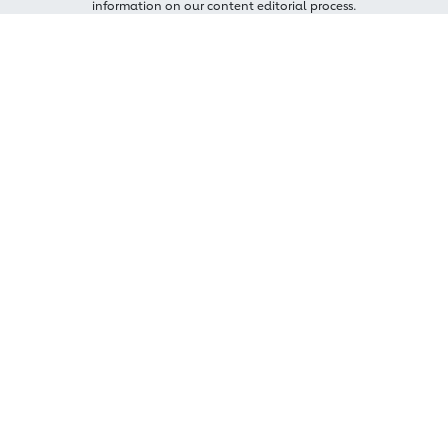
information on our content editorial process.