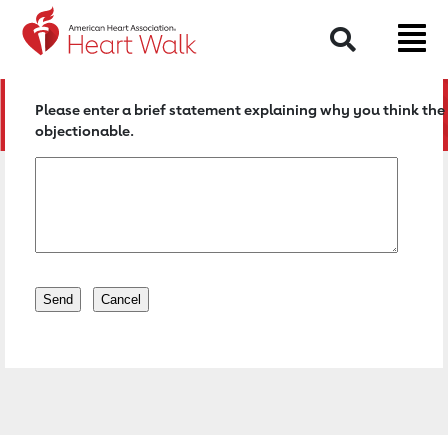
Return to event page
Search
Please enter a brief statement explaining why you think the 
objectionable.