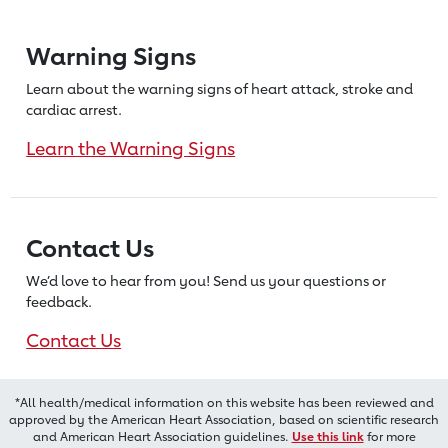
Warning Signs
Learn about the warning signs of heart
attack, stroke and
cardiac arrest.
Learn the Warning Signs
Contact Us
We’d love to hear from you! Send us
your questions or
feedback.
Contact Us
*All health/medical information on this website has been reviewed and
approved by the American Heart Association, based on scientific research
and American Heart Association guidelines.
Use this link
for more