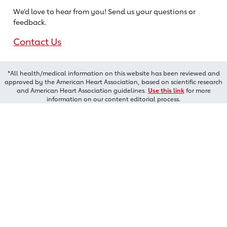
We’d love to hear from you! Send us
your questions or
feedback.
Contact Us
*All health/medical information on this website has been reviewed and
approved by the American Heart Association, based on scientific research
and American Heart Association guidelines.
Use this link
for more
information on our content editorial process.