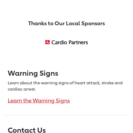
Thanks to Our Local Sponsors
Warning Signs
Learn about the warning signs of heart
attack, stroke and
cardiac arrest.
Learn the Warning Signs
Contact Us