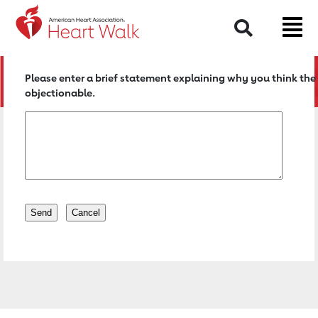
Return to event page
Search
Please enter a brief statement explaining why you think the 
objectionable.