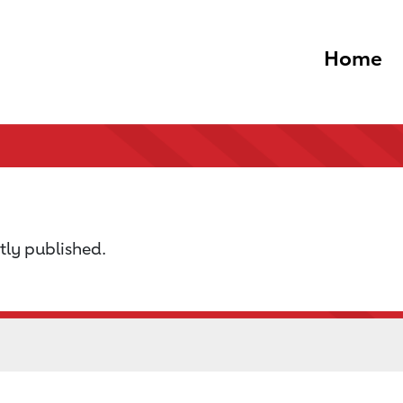
Home
tly published.