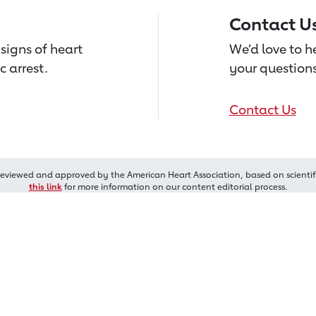
Contact U
signs of heart
We’d love to 
c arrest.
your questions
Contact Us
reviewed and approved by the American Heart Association, based on scientif
this link
for more information on our content editorial process.