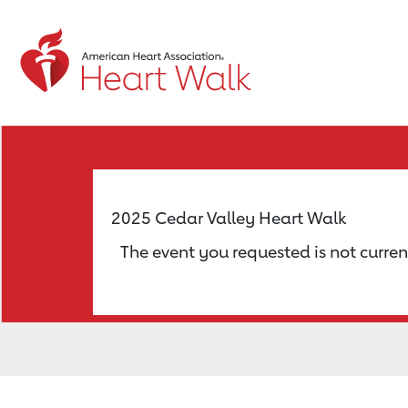
Return to event page
2025 Cedar Valley Heart Walk
The event you requested is not curren