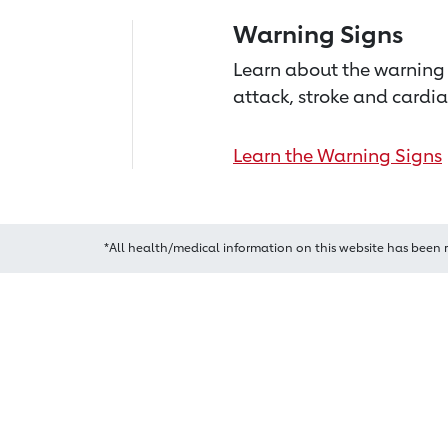
Warning Signs
Learn about the warning 
attack, stroke and cardia
Learn the Warning Signs
*All health/medical information on this website has been 