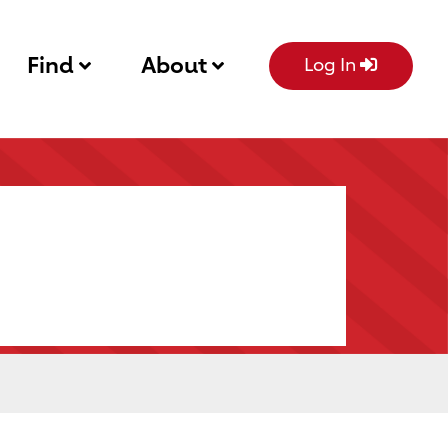
Find
About
Log In