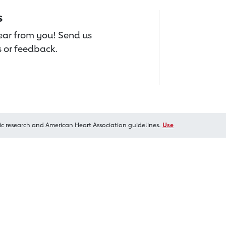
s
hear from you! Send us
 or feedback.
ic research and American Heart Association guidelines.
Use