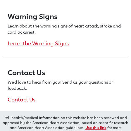
Warning Signs
Learn about the warning signs of heart
attack, stroke and
cardiac arrest.
Learn the Warning Signs
Contact Us
We’d love to hear from you! Send us
your questions or
feedback.
Contact Us
*All health/medical information on this website has been reviewed and
approved by the American Heart Association, based on scientific research
and American Heart Association guidelines.
Use this link
for more