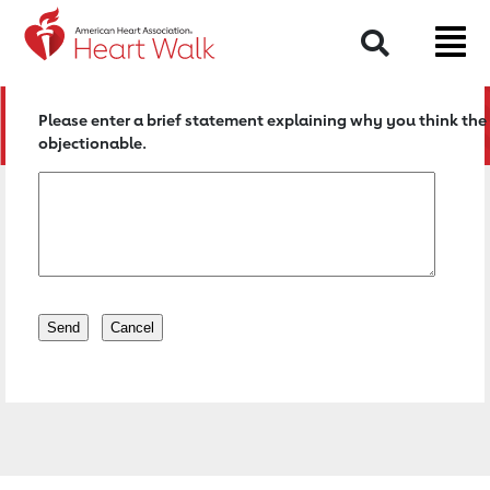
Return to event page
Search
Please enter a brief statement explaining why you think the 
objectionable.