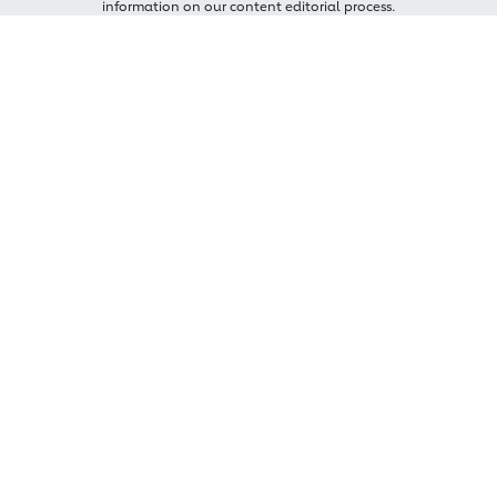
information on our content editorial process.