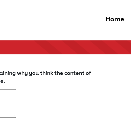
Home
aining why you think the content of
e.