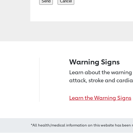
Warning Signs
Learn about the warning 
attack, stroke and cardia
Learn the Warning Signs
*All health/medical information on this website has been 