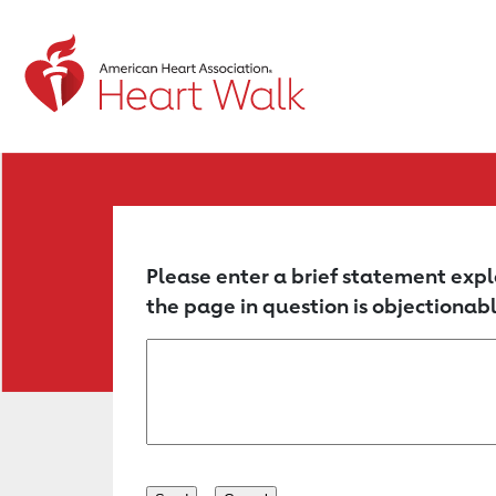
Return to event page
Please enter a brief statement expl
the page in question is objectionabl