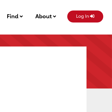
Find
About
Log In