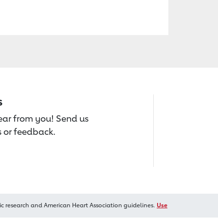
s
hear from you! Send us
 or feedback.
ic research and American Heart Association guidelines.
Use