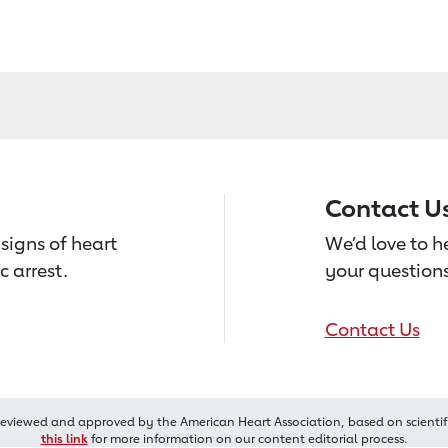
Contact U
signs of heart
We’d love to 
c arrest.
your questions
Contact Us
reviewed and approved by the American Heart Association, based on scientif
this link
for more information on our content editorial process.