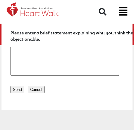
Return to event page
Search
Please enter a brief statement explaining why you think the 
objectionable.