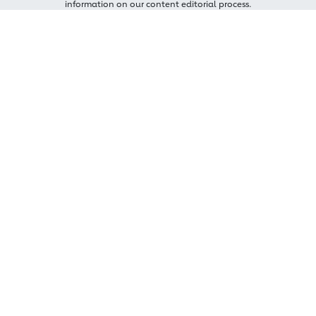
information on our content editorial process.