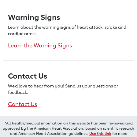
Warning Signs
Learn about the warning signs of heart
attack, stroke and
cardiac arrest.
Learn the Warning Signs
Contact Us
We’d love to hear from you! Send us
your questions or
feedback.
Contact Us
*All health/medical information on this website has been reviewed and
approved by the American Heart Association, based on scientific research
and American Heart Association guidelines.
Use this link
for more