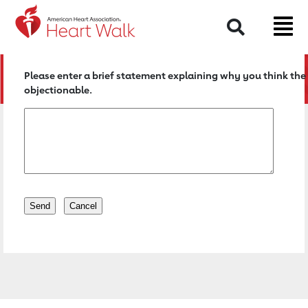
Return to event page
Search
Please enter a brief statement explaining why you think the 
objectionable.