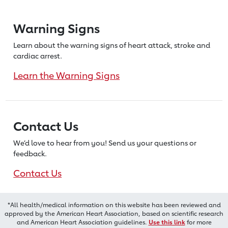
Warning Signs
Learn about the warning signs of heart
attack, stroke and
cardiac arrest.
Learn the Warning Signs
Contact Us
We’d love to hear from you! Send us
your questions or
feedback.
Contact Us
*All health/medical information on this website has been reviewed and
approved by the American Heart Association, based on scientific research
and American Heart Association guidelines.
Use this link
for more