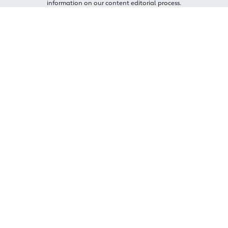
information on our content editorial process.