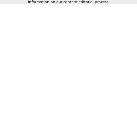
information on our content editorial process.