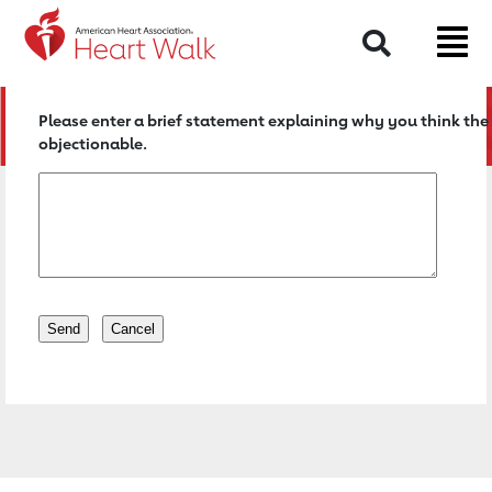
Return to event page
Search
Please enter a brief statement explaining why you think the 
objectionable.