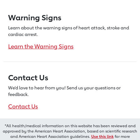
Warning Signs
Learn about the warning signs of heart
attack, stroke and
cardiac arrest.
Learn the Warning Signs
Contact Us
We’d love to hear from you! Send us
your questions or
feedback.
Contact Us
*All health/medical information on this website has been reviewed and
approved by the American Heart Association, based on scientific research
and American Heart Association guidelines.
Use this link
for more