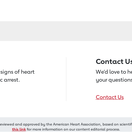
Contact U
signs of heart
We’d love to 
c arrest.
your questions
Contact Us
reviewed and approved by the American Heart Association, based on scientif
this link
for more information on our content editorial process.