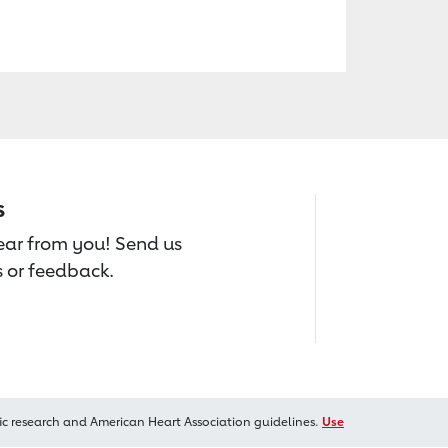
s
hear from you! Send us
 or feedback.
ic research and American Heart Association guidelines.
Use