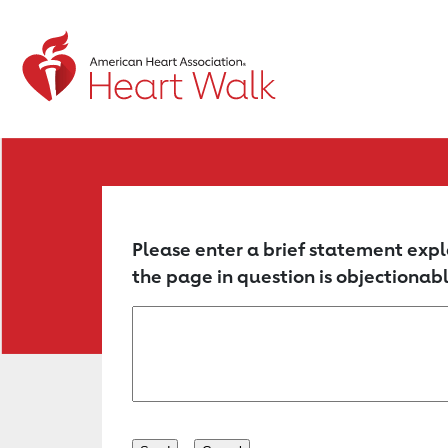
Return to event page
Please enter a brief statement expl
the page in question is objectionabl