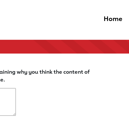
Home
aining why you think the content of
e.