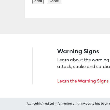
Warning Signs
Learn about the warning 
attack, stroke and cardia
Learn the Warning Signs
*All health/medical information on this website has been 