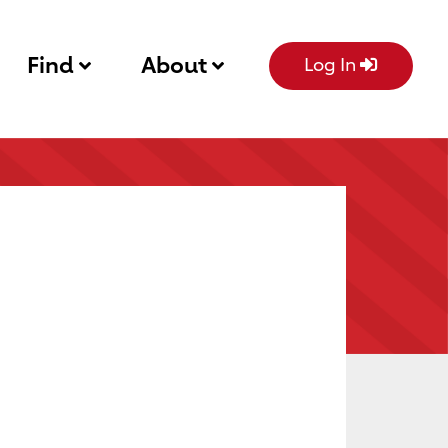
Find
About
Log In