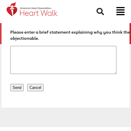
Return to event page
Search
Please enter a brief statement explaining why you think the 
objectionable.