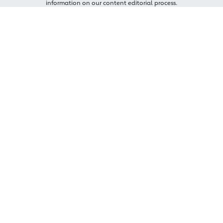
information on our content editorial process.