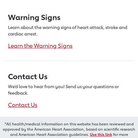
Warning Signs
Learn about the warning signs of heart
attack, stroke and
cardiac arrest.
Learn the Warning Signs
Contact Us
We’d love to hear from you! Send us
your questions or
feedback.
Contact Us
*All health/medical information on this website has been reviewed and
approved by the American Heart Association, based on scientific research
and American Heart Association guidelines.
Use this link
for more