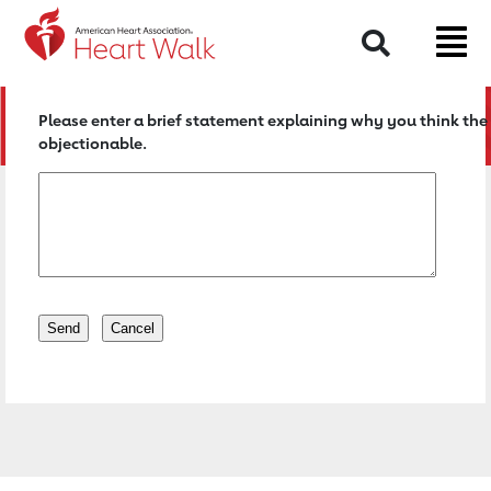
Return to event page
Search
Please enter a brief statement explaining why you think the 
objectionable.