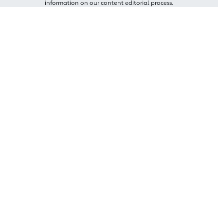
information on our content editorial process.