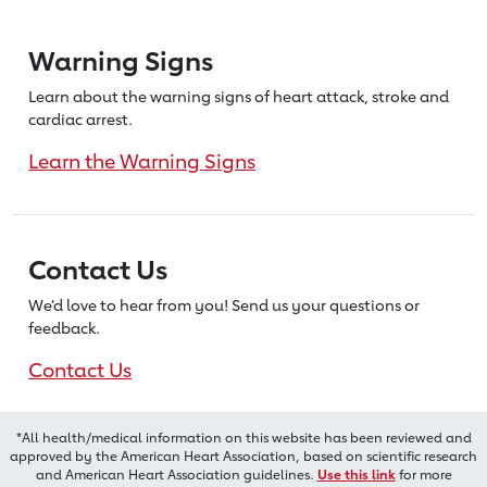
Warning Signs
Learn about the warning signs of heart
attack, stroke and
cardiac arrest.
Learn the Warning Signs
Contact Us
We’d love to hear from you! Send us
your questions or
feedback.
Contact Us
*All health/medical information on this website has been reviewed and
approved by the American Heart Association, based on scientific research
and American Heart Association guidelines.
Use this link
for more