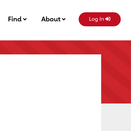
Find
About
Log In