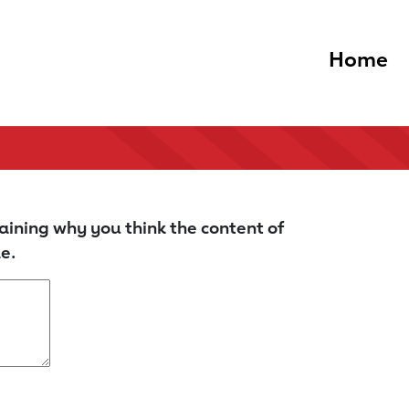
Home
aining why you think the content of
e.