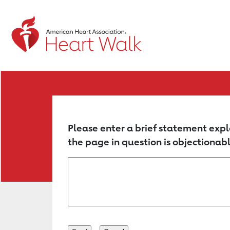
Return to event page
Please enter a brief statement expl
the page in question is objectionabl