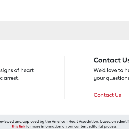
Contact U
signs of heart
We’d love to 
c arrest.
your questions
Contact Us
reviewed and approved by the American Heart Association, based on scientif
this link
for more information on our content editorial process.