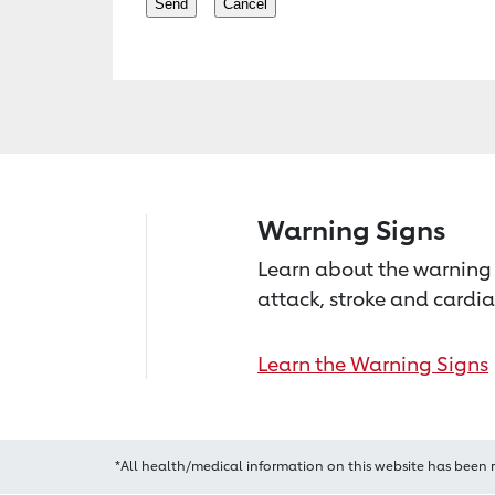
Warning Signs
Learn about the warning 
attack, stroke and cardia
Learn the Warning Signs
*All health/medical information on this website has been 