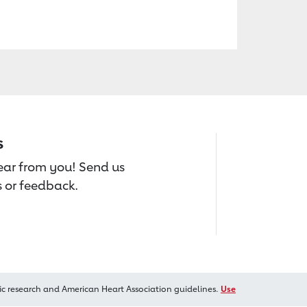
s
hear from you! Send us
 or feedback.
ic research and American Heart Association guidelines.
Use