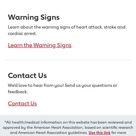
Warning Signs
Learn about the warning signs of heart
attack, stroke and
cardiac arrest.
Learn the Warning Signs
Contact Us
We’d love to hear from you! Send us
your questions or
feedback.
Contact Us
*All health/medical information on this website has been reviewed and
approved by the American Heart Association, based on scientific research
and American Heart Association guidelines.
Use this link
for more