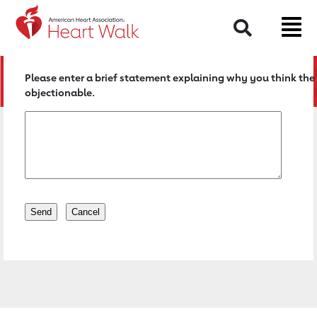
Return to event page
Search
Please enter a brief statement explaining why you think the 
objectionable.