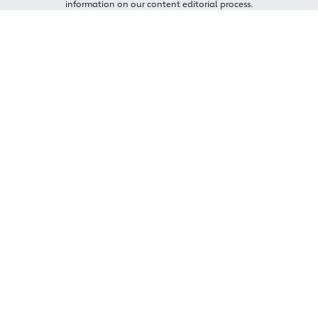
information on our content editorial process.