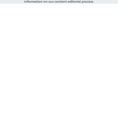
information on our content editorial process.