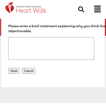
Return to event page
Search
Please enter a brief statement explaining why you think the 
objectionable.