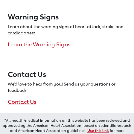
Warning Signs
Learn about the warning signs of heart
attack, stroke and
cardiac arrest.
Learn the Warning Signs
Contact Us
We’d love to hear from you! Send us
your questions or
feedback.
Contact Us
*All health/medical information on this website has been reviewed and
approved by the American Heart Association, based on scientific research
and American Heart Association guidelines.
Use this link
for more