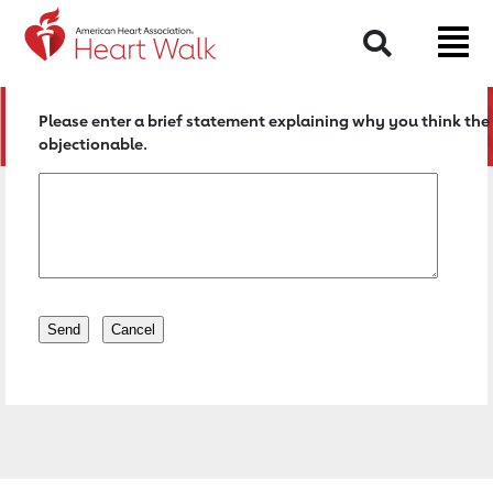
Return to event page
Search
Please enter a brief statement explaining why you think the 
objectionable.