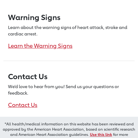
Warning Signs
Learn about the warning signs of heart
attack, stroke and
cardiac arrest.
Learn the Warning Signs
Contact Us
We’d love to hear from you! Send us
your questions or
feedback.
Contact Us
*All health/medical information on this website has been reviewed and
approved by the American Heart Association, based on scientific research
and American Heart Association guidelines.
Use this link
for more