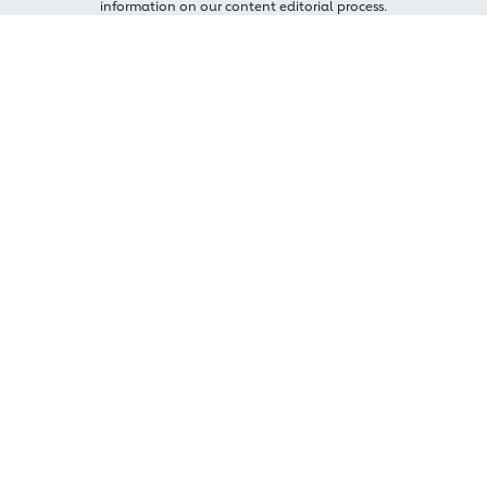
information on our content editorial process.