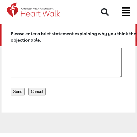
Return to event page
Search
Please enter a brief statement explaining why you think the 
objectionable.