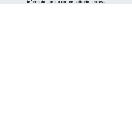
information on our content editorial process.