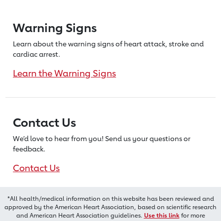
Warning Signs
Learn about the warning signs of heart
attack, stroke and
cardiac arrest.
Learn the Warning Signs
Contact Us
We’d love to hear from you! Send us
your questions or
feedback.
Contact Us
*All health/medical information on this website has been reviewed and
approved by the American Heart Association, based on scientific research
and American Heart Association guidelines.
Use this link
for more