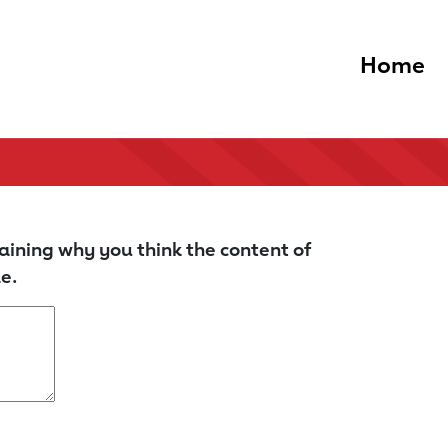
Home
aining why you think the content of
e.