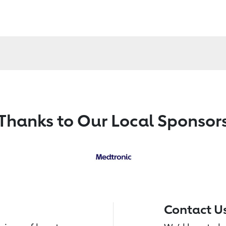
Thanks to Our Local Sponsor
Contact U