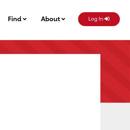
Find
About
Log In