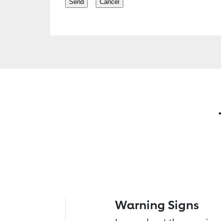
Warning Signs