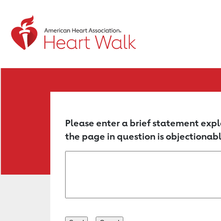
Return to event page
Please enter a brief statement expl
the page in question is objectionabl