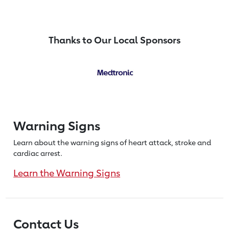
Thanks to Our Local Sponsors
Warning Signs
Learn about the warning signs of heart
attack, stroke and
cardiac arrest.
Learn the Warning Signs
Contact Us