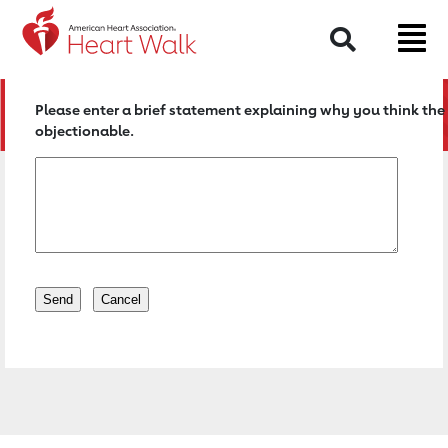
Return to event page
Search
Please enter a brief statement explaining why you think the 
objectionable.