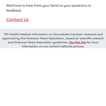
We’d love to hear from you! Send us
your questions or
feedback.
Contact Us
*All health/medical information on this website has been reviewed and
approved by the American Heart Association, based on scientific research
and American Heart Association guidelines.
Use this link
for more
information on our content editorial process.