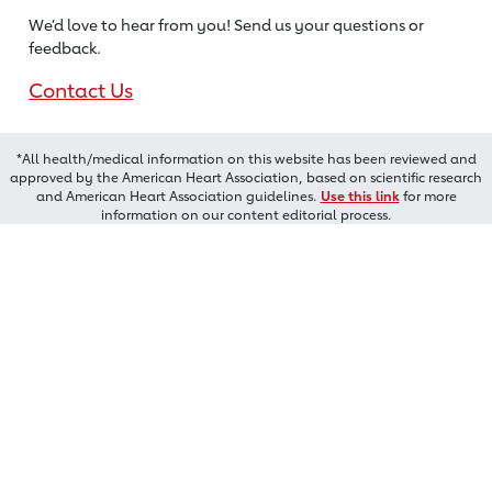
We’d love to hear from you! Send us
your questions or
feedback.
Contact Us
*All health/medical information on this website has been reviewed and
approved by the American Heart Association, based on scientific research
and American Heart Association guidelines.
Use this link
for more
information on our content editorial process.