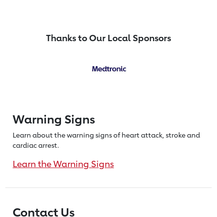
Thanks to Our Local Sponsors
Warning Signs
Learn about the warning signs of heart
attack, stroke and
cardiac arrest.
Learn the Warning Signs
Contact Us