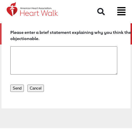
Return to event page
Search
Please enter a brief statement explaining why you think the 
objectionable.