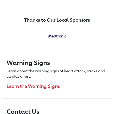
Thanks to Our Local Sponsors
Warning Signs
Learn about the warning signs of heart
attack, stroke and
cardiac arrest.
Learn the Warning Signs
Contact Us