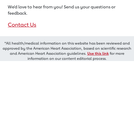
We’d love to hear from you! Send us
your questions or
feedback.
Contact Us
*All health/medical information on this website has been reviewed and
approved by the American Heart Association, based on scientific research
and American Heart Association guidelines.
Use this link
for more
information on our content editorial process.