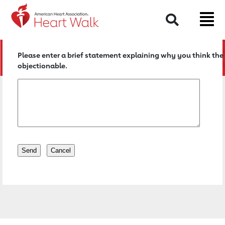
Return to event page
Search
Please enter a brief statement explaining why you think the 
objectionable.