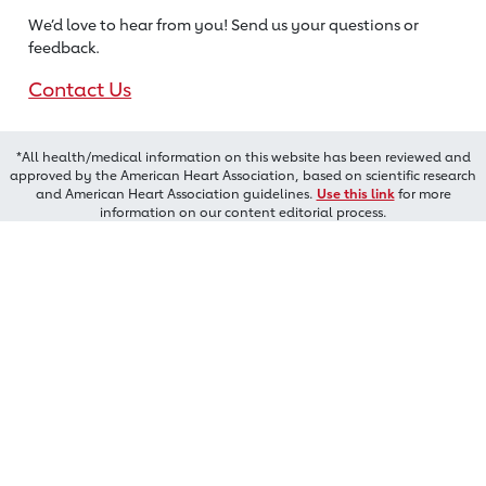
We’d love to hear from you! Send us
your questions or
feedback.
Contact Us
*All health/medical information on this website has been reviewed and
approved by the American Heart Association, based on scientific research
and American Heart Association guidelines.
Use this link
for more
information on our content editorial process.