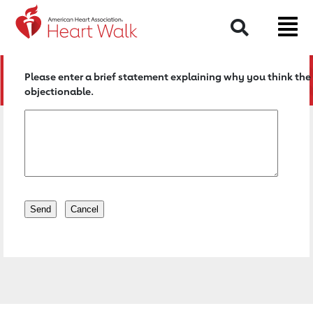
Return to event page
Search
Please enter a brief statement explaining why you think the 
objectionable.