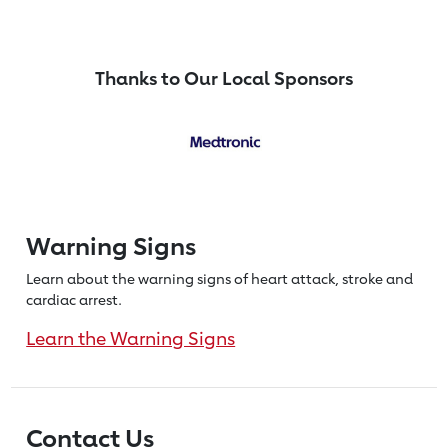
Thanks to Our Local Sponsors
Warning Signs
Learn about the warning signs of heart
attack, stroke and
cardiac arrest.
Learn the Warning Signs
Contact Us