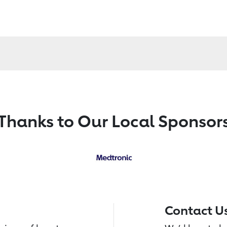
Thanks to Our Local Sponsor
Contact U