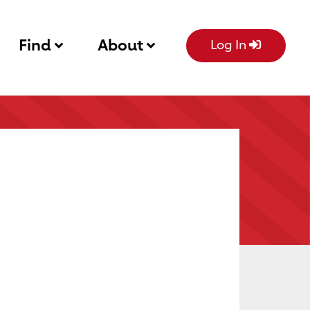
Find
About
Log In