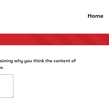
Home
aining why you think the content of
e.