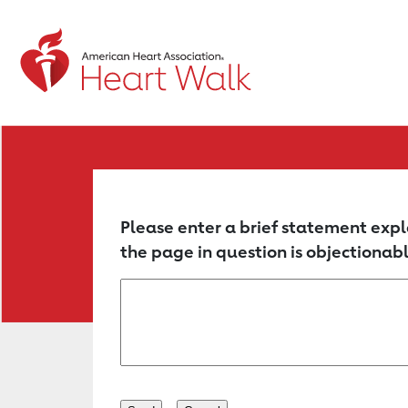
Return to event page
Please enter a brief statement expl
the page in question is objectionabl