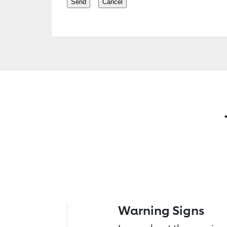
Warning Signs