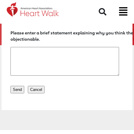
Return to event page
Search
Please enter a brief statement explaining why you think the 
objectionable.