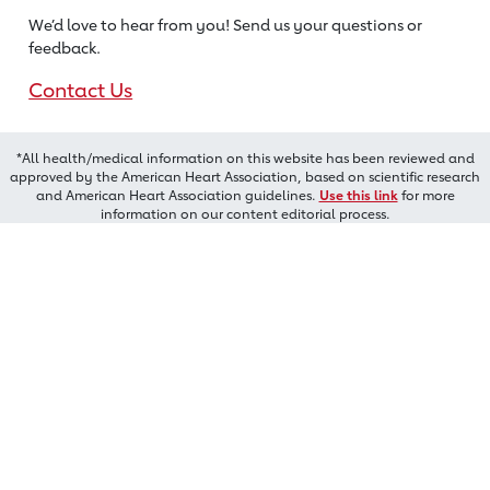
We’d love to hear from you! Send us
your questions or
feedback.
Contact Us
*All health/medical information on this website has been reviewed and
approved by the American Heart Association, based on scientific research
and American Heart Association guidelines.
Use this link
for more
information on our content editorial process.