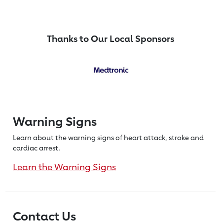
Thanks to Our Local Sponsors
Warning Signs
Learn about the warning signs of heart
attack, stroke and
cardiac arrest.
Learn the Warning Signs
Contact Us