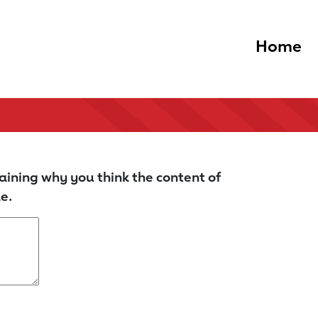
Home
aining why you think the content of
e.