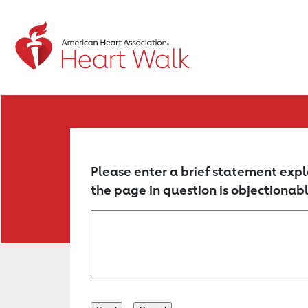
Return to event page
Please enter a brief statement expl
the page in question is objectionabl