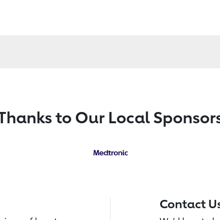
Thanks to Our Local Sponsor
Contact U