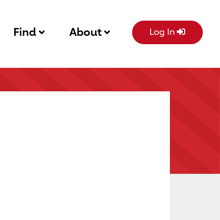
Find
About
Log In