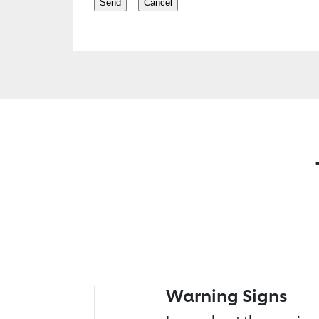
Warning Signs